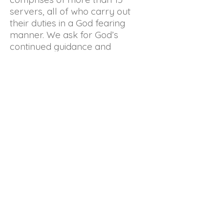
servers, all of who carry out
their duties in a God fearing
manner. We ask for God’s
continued guidance and
protection over all the
members. We also want to
thank the parish priests for their
advice and instructions in going
about our routine activities.
The servers’ guild is always
looking for individuals with a
desire to serve in this humble
manner during worship at our
church.
© 2022 by St Paul's
Church Milagiriya.