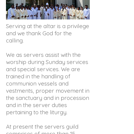
Serving at the altar is a privilege
and we thank God for the
calling.
We as servers assist with the
worship during Sunday services
and special services. We are
trained in the handling of
communion vessels and
vestments, proper movement in
the sanctuary and in procession
and in the server duties
pertaining to the liturgy.
At present the servers guild
comprises of more than 15