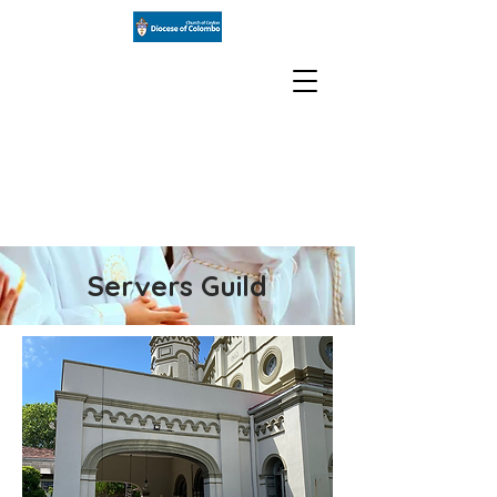
St Paul's
Church
Milagiriya
Servers Guild