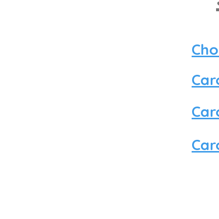
Cho
Car
Car
Car