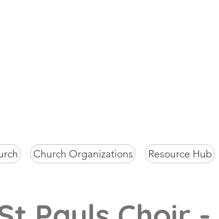
St Paul's Chur
Milagiriya
urch
Church Organizations
Resource Hub
St Pauls Choir -