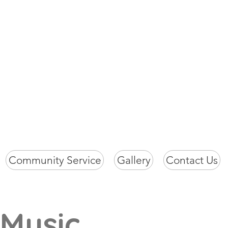
ch
Community Service
Gallery
Contact Us
 Music