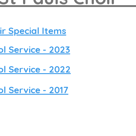
ir Special Items
ol Service - 2023
ol Service - 2022
ol Service - 2017