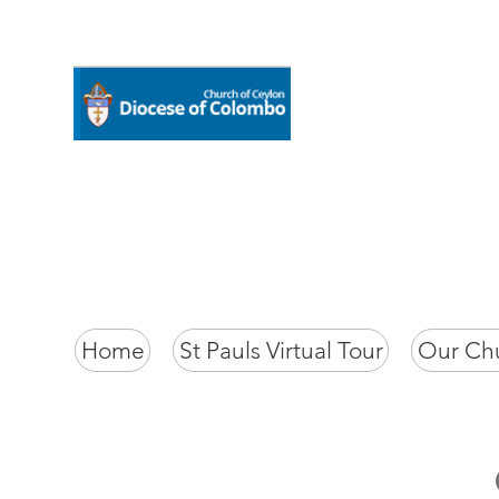
Home
St Pauls Virtual Tour
Our Ch