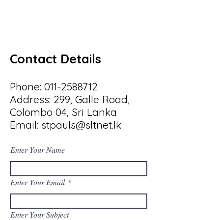
Contact Details
Phone:
011-2588712
Address: 299, Galle Road,
Colombo 04, Sri Lanka
Email:
stpauls@sltnet.lk
Enter Your Name
Enter Your Email
Enter Your Subject