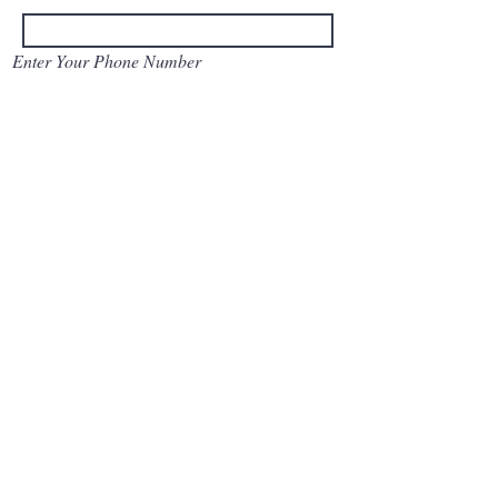
Enter Your Phone Number
Enter Your Message
Submit
© 2022 by St Paul's
Church Milagiriya.