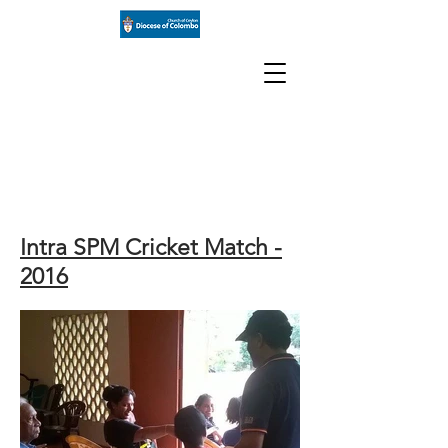
St Paul's
Church
Milagiriya
Intra SPM Cricket Match -
2016